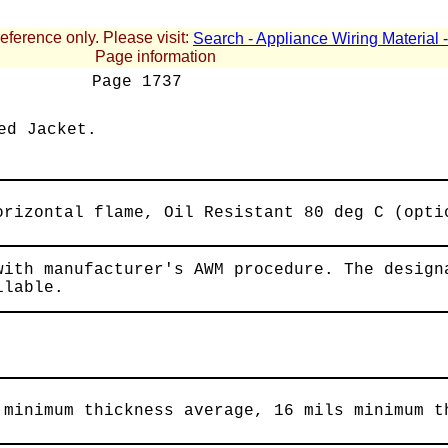
reference only. Please visit:
Search - Appliance Wiring Material
Page information
Page
1737
ed Jacket.
orizontal flame, Oil Resistant 80 deg C (opti
with manufacturer's AWM procedure. The design
ilable.
 minimum thickness average, 16 mils minimum t