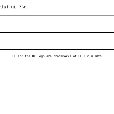
rial UL 758.
UL and the UL Logo are trademarks of UL LLC © 2026