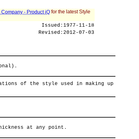
for the latest Style
 - Company - Product iQ
Issued:
1977-11-18
Revised:
2012-07-03
onal).
ations of the style used in making up
hickness at any point.