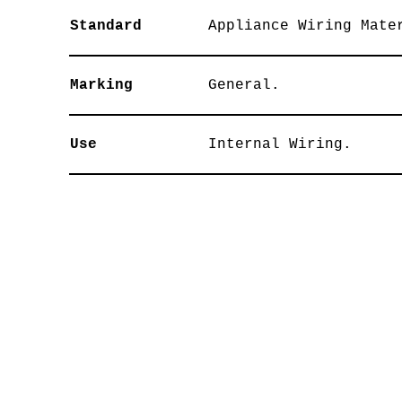
Standard
Appliance Wiring Mate
Marking
General.
Use
Internal Wiring.