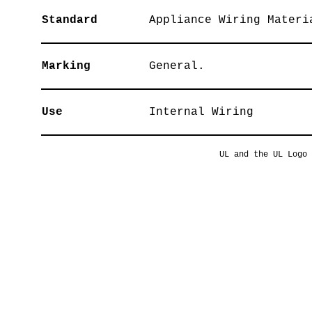
Standard
Appliance Wiring Materi
Marking
General.
Use
Internal Wiring
UL and the UL Logo 