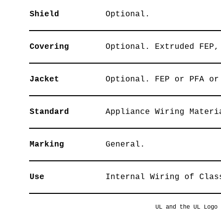
Shield
Optional.
Covering
Optional. Extruded FEP,
Jacket
Optional. FEP or PFA or
Standard
Appliance Wiring Materi
Marking
General.
Use
Internal Wiring of Clas
UL and the UL Logo 