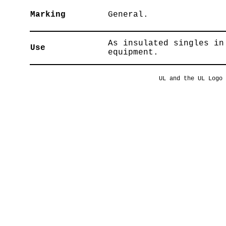
Marking
General.
As insulated singles in
Use
equipment.
UL and the UL Logo 