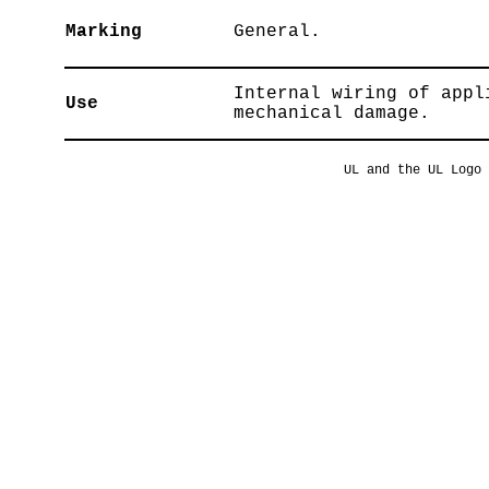
Marking
General.
Internal wiring of appl
Use
mechanical damage.
UL and the UL Logo 