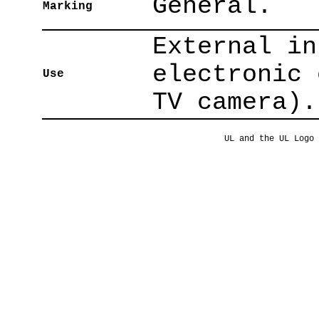
General.
Marking
External in
electronic 
Use
TV camera).
UL and the UL Logo 