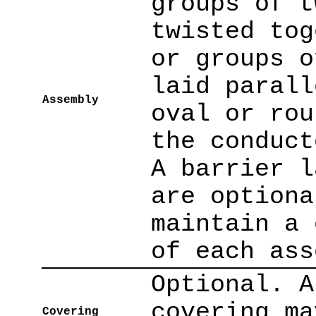
groups of t
twisted tog
or groups o
laid parall
Assembly
oval or rou
the conduct
A barrier l
are optiona
maintain a 
of each ass
Optional. A
covering ma
Covering