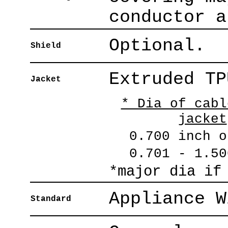
conductor a
Optional.
Shield
Extruded TP
Jacket
* Dia of cabl
jacket
0.700 inch o
0.701 - 1.50
*major dia if
Appliance W
Standard