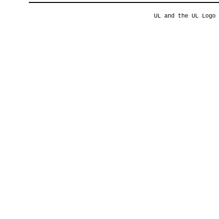
UL and the UL Logo 