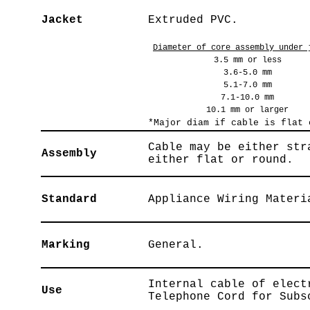
Jacket
Extruded PVC.
Diameter of core assembly under 
3.5 mm or less
3.6-5.0 mm
5.1-7.0 mm
7.1-10.0 mm
10.1 mm or larger
*Major diam if cable is flat 
Cable may be either str
Assembly
either flat or round.
Standard
Appliance Wiring Materi
Marking
General.
Internal cable of elect
Use
Telephone Cord for Subs