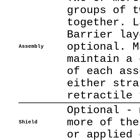
groups of t
together. L
Barrier lay
optional. M
Assembly
maintain a 
of each ass
either stra
retractile 
Optional - 
more of the
Shield
or applied 