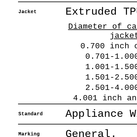
Extruded TP
Jacket
Diameter of ca
jacke
0.700 inch 
0.701-1.00
1.001-1.50
1.501-2.50
2.501-4.00
4.001 inch an
Appliance W
Standard
General.
Marking