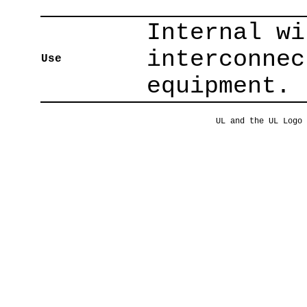
Internal wi
interconnec
Use
equipment.
UL and the UL Logo 