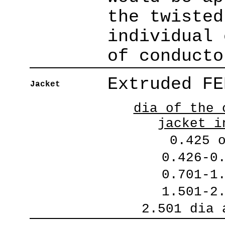
the twisted
individual 
of conducto
Extruded FE
Jacket
dia of the 
jacket i
0.425 
0.426-0
0.701-1
1.501-2
2.501 dia 