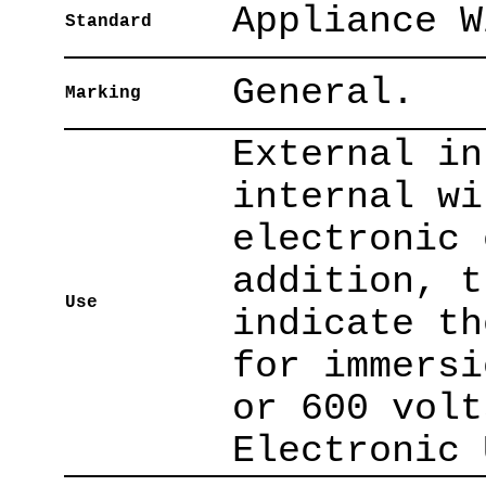
Appliance W
Standard
General.
Marking
External in
internal wi
electronic 
addition, t
Use
indicate th
for immersi
or 600 volt
Electronic 