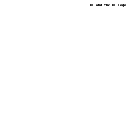
UL and the UL Logo 