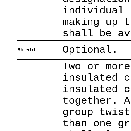
individual 
making up t
shall be av
Optional.
Shield
Two or more
insulated c
insulated c
together. A
group twist
than one gr