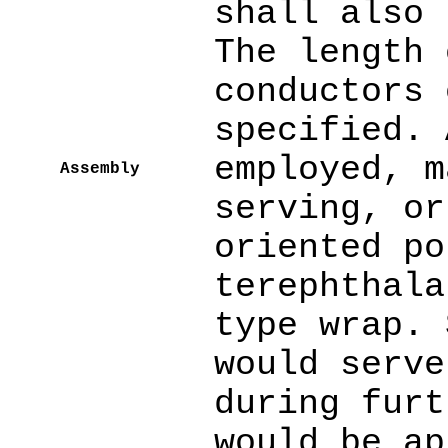
shall also 
The length 
conductors 
specified. 
employed, m
Assembly
serving, or
oriented po
terephthala
type wrap. 
would serve
during furt
would be ap