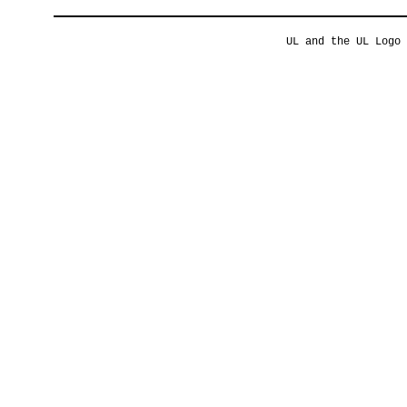
UL and the UL Logo 