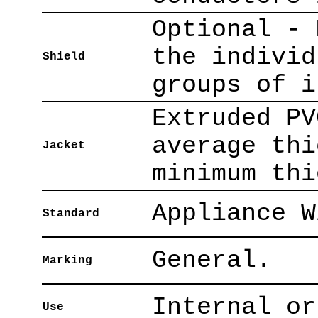
Optional - 
the individ
Shield
groups of i
Extruded PV
average thi
Jacket
minimum thi
Appliance W
Standard
General.
Marking
Internal or
Use