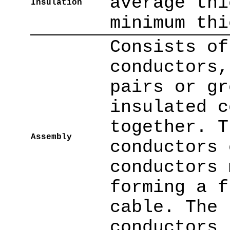
average thi
Insulation
minimum thi
Consists of
conductors,
pairs or gr
insulated c
together. T
Assembly
conductors 
conductors 
forming a f
cable. The 
conductors 