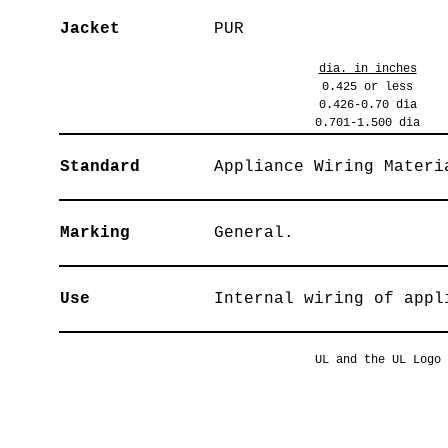
Jacket
PUR
dia. in inches
0.425 or less
0.426-0.70 dia
0.701-1.500 dia
Standard
Appliance Wiring Materi
Marking
General.
Use
Internal wiring of appl
UL and the UL Logo 