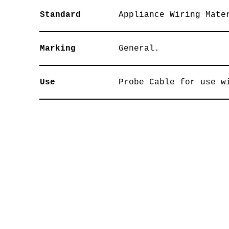
Standard
Appliance Wiring Mate
Marking
General.
Use
Probe Cable for use w