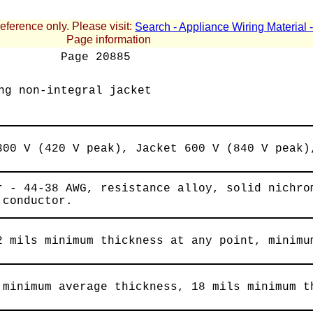
reference only. Please visit:
Search - Appliance Wiring Material
Page information
Page
20885
ng non-integral jacket
300 V (420 V peak), Jacket 600 V (840 V peak)
r - 44-38 AWG, resistance alloy, solid nichro
 conductor.
2 mils minimum thickness at any point, minimu
 minimum average thickness, 18 mils minimum t