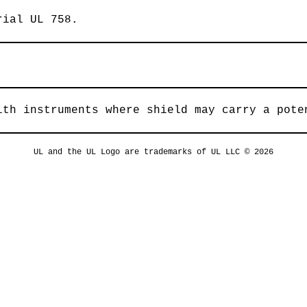
rial UL 758.
ith instruments where shield may carry a pote
UL and the UL Logo are trademarks of UL LLC © 2026