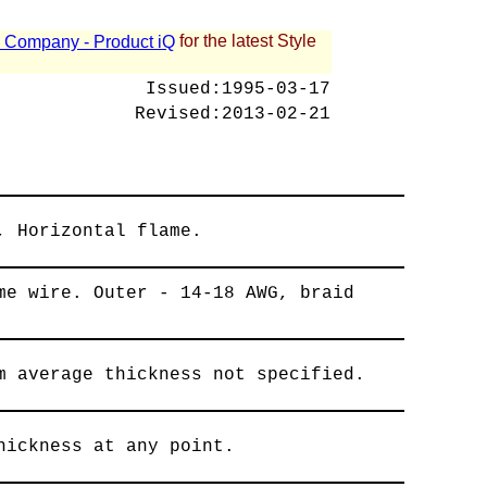
for the latest Style
 - Company - Product iQ
Issued:
1995-03-17
Revised:
2013-02-21
, Horizontal flame.
me wire. Outer - 14-18 AWG, braid
m average thickness not specified.
hickness at any point.