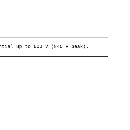
ntial up to 600 V (840 V peak).