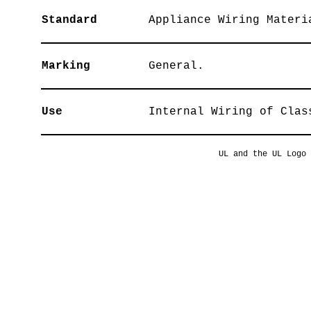
Standard
Appliance Wiring Materi
Marking
General.
Use
Internal Wiring of Clas
UL and the UL Logo 