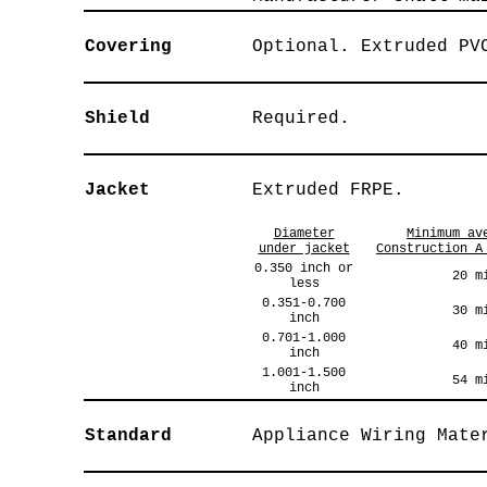
Covering
Optional. Extruded PV
Shield
Required.
Jacket
Extruded FRPE.
Diameter
Minimum av
under jacket
Construction A
0.350 inch or
20 m
less
0.351-0.700
30 m
inch
0.701-1.000
40 m
inch
1.001-1.500
54 m
inch
Standard
Appliance Wiring Mate