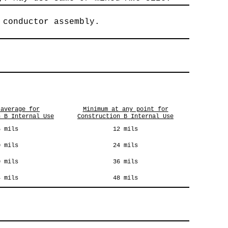
 conductor assembly.
 average for
Minimum at any point for
n B Internal Use
Construction B Internal Use
5 mils
12 mils
0 mils
24 mils
0 mils
36 mils
4 mils
48 mils