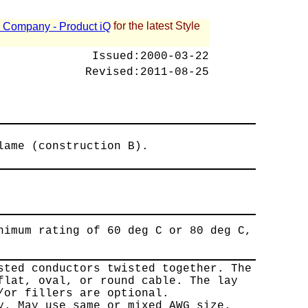
for the latest Style
 - Company - Product iQ
Issued:
2000-03-22
Revised:
2011-08-25
lame (construction B).
nimum rating of 60 deg C or 80 deg C,
sted conductors twisted together. The
flat, oval, or round cable. The lay
/or fillers are optional.
y. May use same or mixed AWG size.