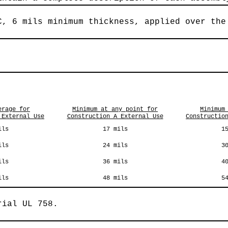
C, 6 mils minimum thickness, applied over the
erage for
Minimum at any point for
Minimum
 External Use
Construction A External Use
Constructio
ils
17 mils
1
ils
24 mils
3
ils
36 mils
4
ils
48 mils
5
rial UL 758.