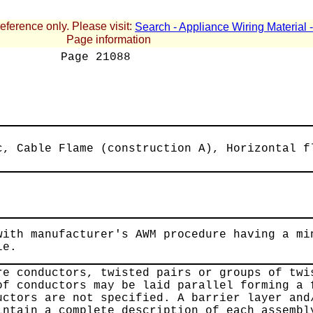
reference only. Please visit:
Search - Appliance Wiring Material
Page information
Page
21088
c, Cable Flame (construction A), Horizontal f
with manufacturer's AWM procedure having a mi
le.
re conductors, twisted pairs or groups of twi
of conductors may be laid parallel forming a 
uctors are not specified. A barrier layer and
intain a complete description of each assembl