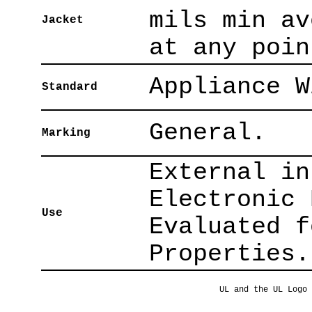
mils min av
Jacket
at any poin
Appliance W
Standard
General.
Marking
External in
Electronic 
Use
Evaluated f
Properties.
UL and the UL Logo 