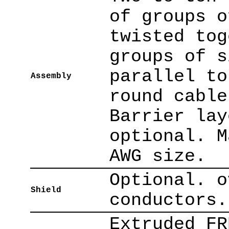
of groups o
twisted tog
groups of s
parallel to
Assembly
round cable
Barrier lay
optional. M
AWG size.
Optional. o
Shield
conductors.
Extruded FR