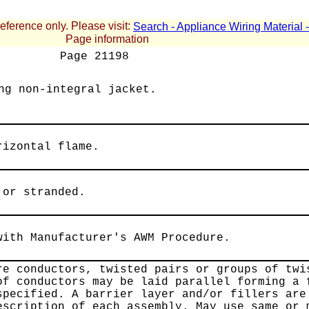
reference only. Please visit:
Search - Appliance Wiring Material
Page information
Page
21198
ng non-integral jacket.
rizontal flame.
 or stranded.
with Manufacturer's AWM Procedure.
re conductors, twisted pairs or groups of twi
of conductors may be laid parallel forming a 
specified. A barrier layer and/or fillers are
escription of each assembly. May use same or 