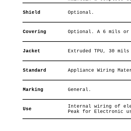
Shield
Optional.
Covering
Optional. A 6 mils or
Jacket
Extruded TPU, 30 mils
Standard
Appliance Wiring Mate
Marking
General.
Internal wiring of el
Use
Peak for Electronic u