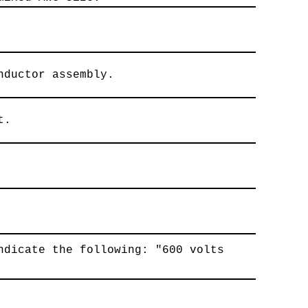
nductor assembly.
t.
ndicate the following: "600 volts