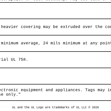
 heavier covering may be extruded over the co
 minimum average, 24 mils minimum at any poin
rial UL 758.
ectronic equipment and appliances. Tags may i
se only."
UL and the UL Logo are trademarks of UL LLC © 2026