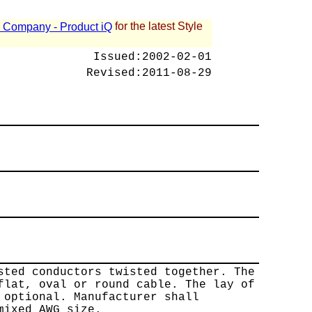
for the latest Style
 - Company - Product iQ
Issued:
2002-02-01
Revised:
2011-08-29
sted conductors twisted together. The
flat, oval or round cable. The lay of
 optional. Manufacturer shall
mixed AWG size.