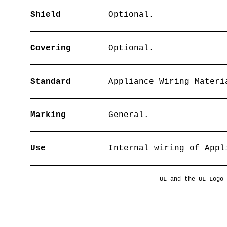
Shield
Optional.
Covering
Optional.
Standard
Appliance Wiring Materi
Marking
General.
Use
Internal wiring of Appl
UL and the UL Logo 