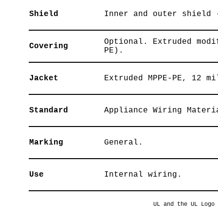
Shield
Inner and outer shield 
Optional. Extruded modi
Covering
PE).
Jacket
Extruded MPPE-PE, 12 mi
Standard
Appliance Wiring Materi
Marking
General.
Use
Internal wiring.
UL and the UL Logo 