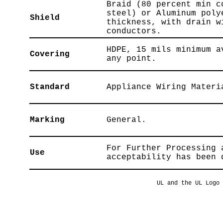
Braid (80 percent min c
steel) or Aluminum poly
Shield
thickness, with drain w
conductors.
HDPE, 15 mils minimum a
Covering
any point.
Standard
Appliance Wiring Materi
Marking
General.
For Further Processing 
Use
acceptability has been 
UL and the UL Logo 