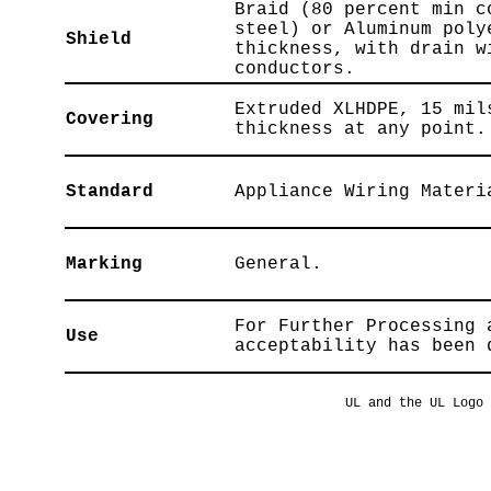
Braid (80 percent min c
steel) or Aluminum poly
Shield
thickness, with drain w
conductors.
Extruded XLHDPE, 15 mil
Covering
thickness at any point.
Standard
Appliance Wiring Materi
Marking
General.
For Further Processing 
Use
acceptability has been 
UL and the UL Logo 