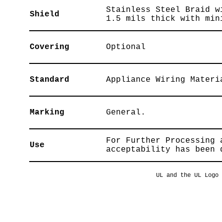
Stainless Steel Braid w
Shield
1.5 mils thick with min
Covering
Optional
Standard
Appliance Wiring Materi
Marking
General.
For Further Processing 
Use
acceptability has been 
UL and the UL Logo 