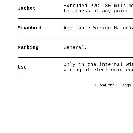
Extruded PVC, 30 mils m
Jacket
thickness at any point.
Standard
Appliance Wiring Materi
Marking
General.
Only in the internal wi
Use
wiring of electronic eq
UL and the UL Logo 