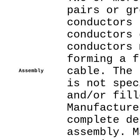
pairs or gr
conductors 
conductors 
conductors 
forming a f
cable. The 
Assembly
is not spec
and/or fill
Manufacture
complete de
assembly. M