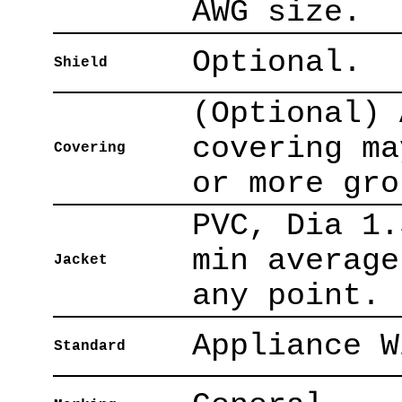
AWG size.
Optional.
Shield
(Optional) 
covering ma
Covering
or more gro
PVC, Dia 1.
min average
Jacket
any point.
Appliance W
Standard