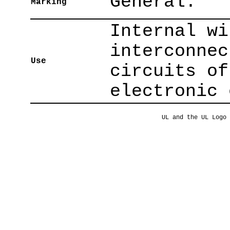
General.
Marking
Internal wi
interconnec
Use
circuits of
electronic 
UL and the UL Logo 