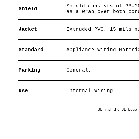
Shield consists of 38-3
Shield
as a wrap over both con
Jacket
Extruded PVC, 15 mils m
Standard
Appliance Wiring Materi
Marking
General.
Use
Internal Wiring.
UL and the UL Logo 