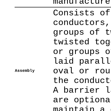
manufacture
Consists of
conductors,
groups of t
twisted tog
or groups o
laid parall
oval or rou
Assembly
the conduct
A barrier l
are optiona
maintain a 