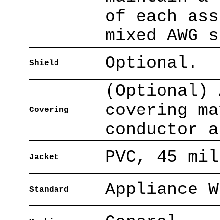
of each ass
mixed AWG s
Optional.
Shield
(Optional) 
covering ma
Covering
conductor a
PVC, 45 mil
Jacket
Appliance W
Standard