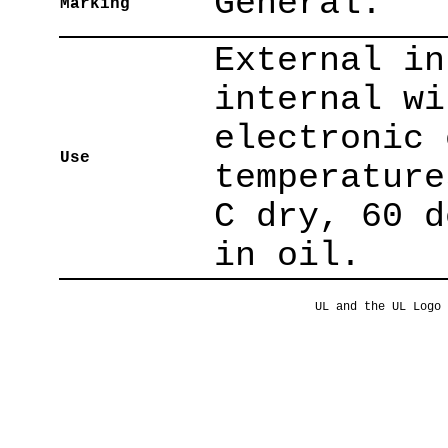
General.
Marking
External in
internal wi
electronic 
Use
temperature
C dry, 60 d
in oil.
UL and the UL Logo 