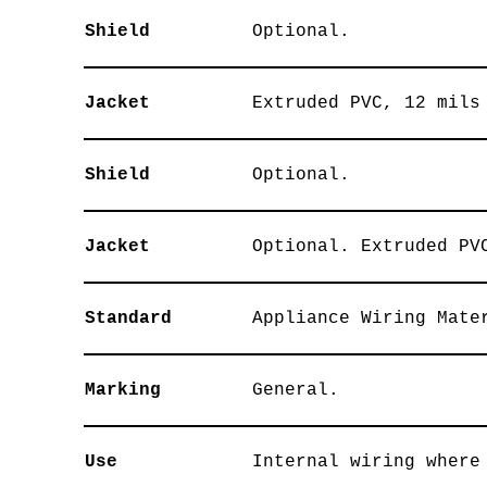
Shield
Optional.
Jacket
Extruded PVC, 12 mils
Shield
Optional.
Jacket
Optional. Extruded PV
Standard
Appliance Wiring Mate
Marking
General.
Use
Internal wiring where