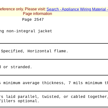
reference only. Please visit:
Search - Appliance Wiring Material
Page information
Page
2547
ng non-integral jacket
 Specified, Horizontal flame.
d or stranded.
s minimum average thickness, 7 mils minimum t
rs laid parallel, twisted, or cabled together
fillers optional.