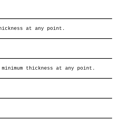
hickness at any point.
 minimum thickness at any point.