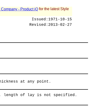
for the latest Style
 - Company - Product iQ
Issued:
1971-10-15
Revised:
2013-02-27
hickness at any point.
, length of lay is not specified.