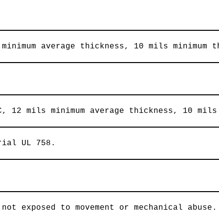
 minimum average thickness, 10 mils minimum t
C, 12 mils minimum average thickness, 10 mils
rial UL 758.
 not exposed to movement or mechanical abuse.