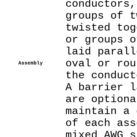
conductors,
groups of t
twisted tog
or groups o
laid parall
oval or rou
Assembly
the conduct
A barrier l
are optiona
maintain a 
of each ass
mixed AWG s