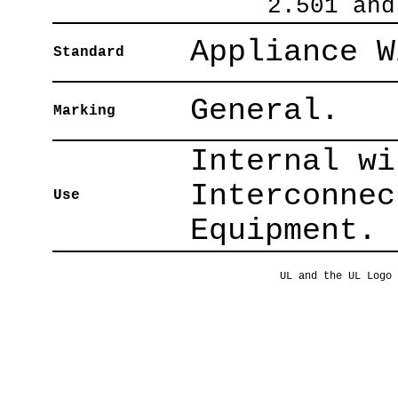
2.501 and
Appliance W
Standard
General.
Marking
Internal wi
Interconnec
Use
Equipment.
UL and the UL Logo 