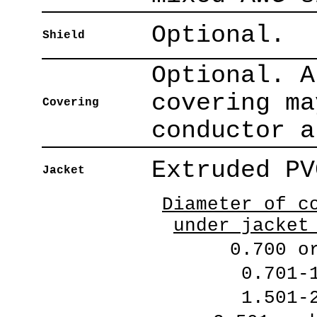
Optional.
Shield
Optional. A
covering ma
Covering
conductor a
Extruded PV
Jacket
Diameter of c
under jacket
0.700 o
0.701-
1.501-