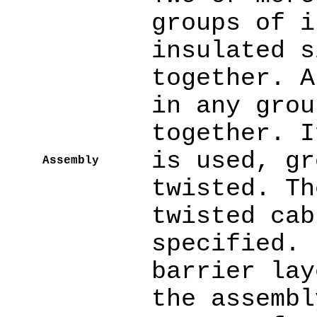
groups of i
insulated s
together. A
in any grou
together. I
is used, gr
Assembly
twisted. Th
twisted cab
specified. 
barrier lay
the assembl