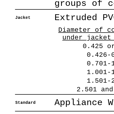
groups of c
Extruded PV
Jacket
Diameter of c
under jacket
0.425 o
0.426-
0.701-
1.001-
1.501-
2.501 and
Appliance W
Standard