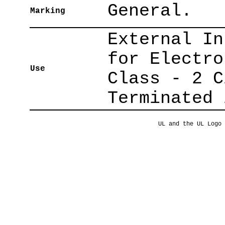
General.
Marking
External In
for Electro
Use
Class - 2 C
Terminated 
UL and the UL Logo 