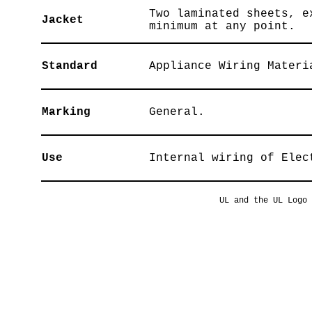
Two laminated sheets, e
Jacket
minimum at any point.
Standard
Appliance Wiring Materi
Marking
General.
Use
Internal wiring of Elec
UL and the UL Logo 