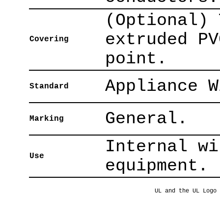
(Optional) 
extruded PV
Covering
point.
Appliance W
Standard
General.
Marking
Internal wi
Use
equipment.
UL and the UL Logo 