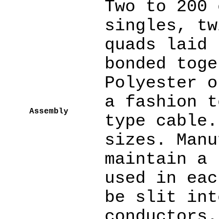
Two to 200 
singles, tw
quads laid 
bonded toge
Polyester o
a fashion t
Assembly
type cable.
sizes. Manu
maintain a 
used in eac
be slit int
conductors.