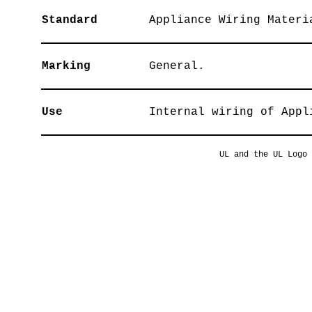
Standard
Appliance Wiring Materi
Marking
General.
Use
Internal wiring of Appl
UL and the UL Logo 