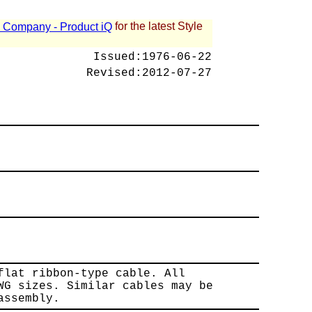
for the latest Style
 - Company - Product iQ
Issued:
1976-06-22
Revised:
2012-07-27
flat ribbon-type cable. All
WG sizes. Similar cables may be
assembly.