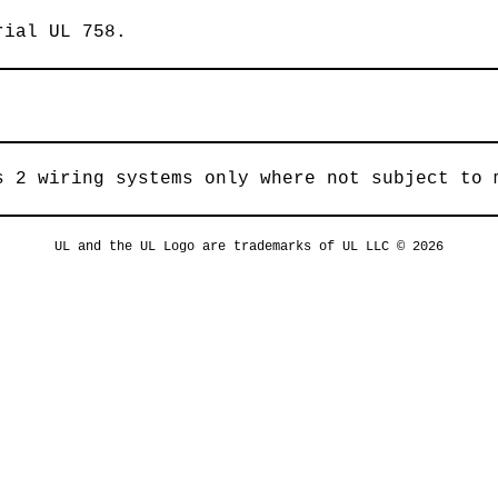
rial UL 758.
s 2 wiring systems only where not subject to 
UL and the UL Logo are trademarks of UL LLC © 2026