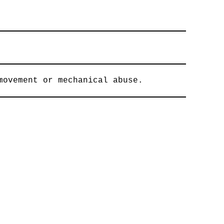
movement or mechanical abuse.