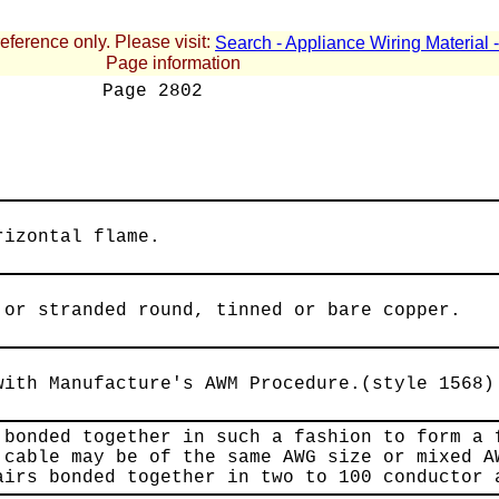
reference only. Please visit:
Search - Appliance Wiring Material
Page information
Page
2802
rizontal flame.
 or stranded round, tinned or bare copper.
with Manufacture's AWM Procedure.(style 1568)
 bonded together in such a fashion to form a 
 cable may be of the same AWG size or mixed A
airs bonded together in two to 100 conductor 