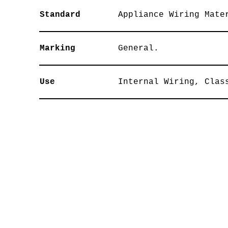
Standard
Appliance Wiring Mate
Marking
General.
Use
Internal Wiring, Clas