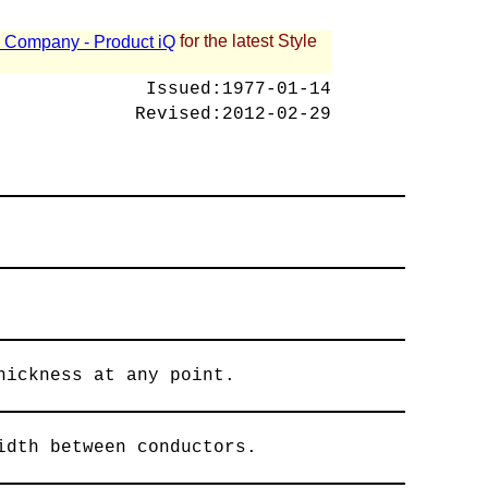
for the latest Style
 - Company - Product iQ
Issued:
1977-01-14
Revised:
2012-02-29
hickness at any point.
idth between conductors.