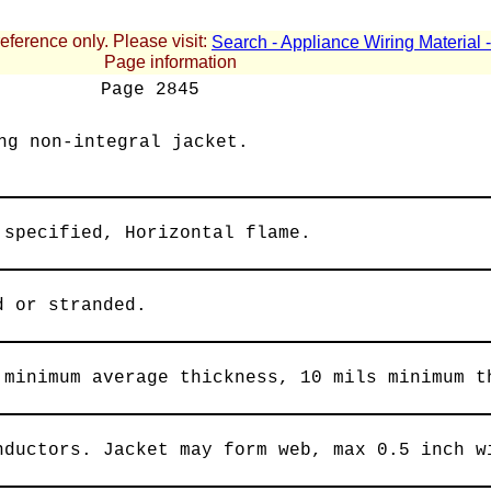
reference only. Please visit:
Search - Appliance Wiring Material
Page information
Page
2845
ng non-integral jacket.
 specified, Horizontal flame.
d or stranded.
 minimum average thickness, 10 mils minimum t
nductors. Jacket may form web, max 0.5 inch w