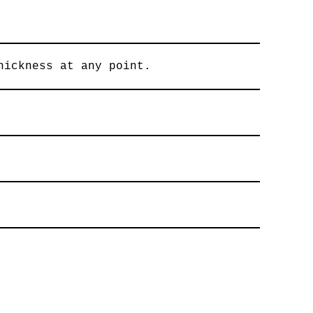
hickness at any point.