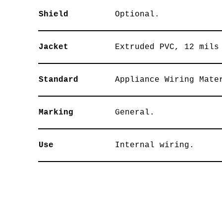
Shield
Optional.
Jacket
Extruded PVC, 12 mils
Standard
Appliance Wiring Mate
Marking
General.
Use
Internal wiring.