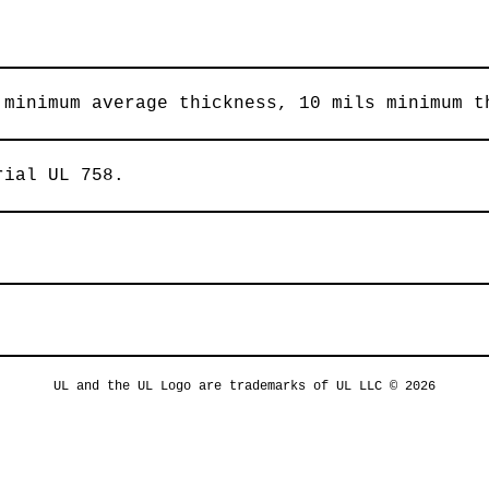
 minimum average thickness, 10 mils minimum t
rial UL 758.
UL and the UL Logo are trademarks of UL LLC © 2026