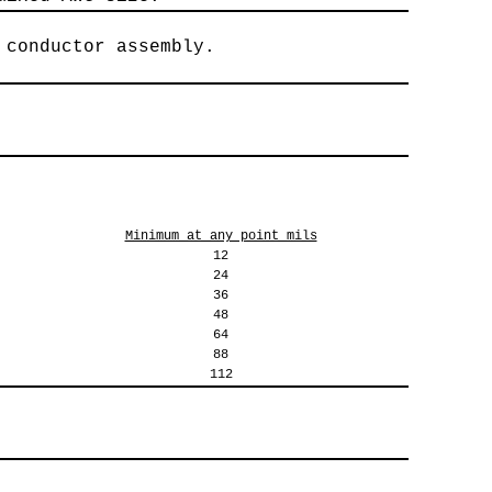
 conductor assembly.
Minimum at any point mils
12
24
36
48
64
88
112