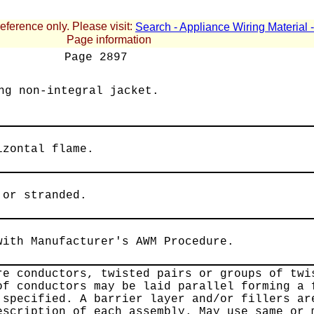
reference only. Please visit:
Search - Appliance Wiring Material
Page information
Page
2897
ng non-integral jacket.
izontal flame.
 or stranded.
with Manufacturer's AWM Procedure.
re conductors, twisted pairs or groups of twi
of conductors may be laid parallel forming a 
 specified. A barrier layer and/or fillers ar
escription of each assembly. May use same or 