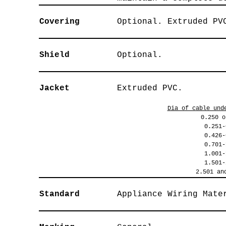
Covering
Optional. Extruded PV
Shield
Optional.
Jacket
Extruded PVC.
Dia of cable und
0.250 o
0.251-
0.426-
0.701-
1.001-
1.501-
2.501 an
Standard
Appliance Wiring Mate