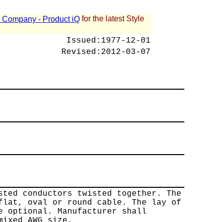
for the latest Style
 - Company - Product iQ
Issued:
1977-12-01
Revised:
2012-03-07
sted conductors twisted together. The
flat, oval or round cable. The lay of
e optional. Manufacturer shall
mixed AWG size.