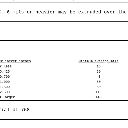
C, 6 mils or heavier may be extruded over the
er jacket inches
Minimum average mils
r less
15
0.425
30
0.700
45
1.000
60
1.500
80
2.500
110
d larger
140
rial UL 758.