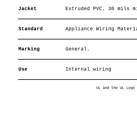
Jacket
Extruded PVC, 30 mils m
Standard
Appliance Wiring Materi
Marking
General.
Use
Internal wiring
UL and the UL Logo 