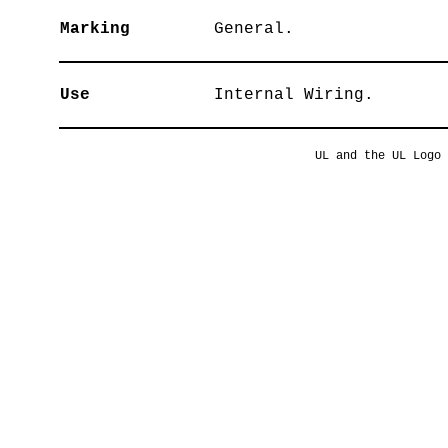
Marking
General.
Use
Internal Wiring.
UL and the UL Logo 