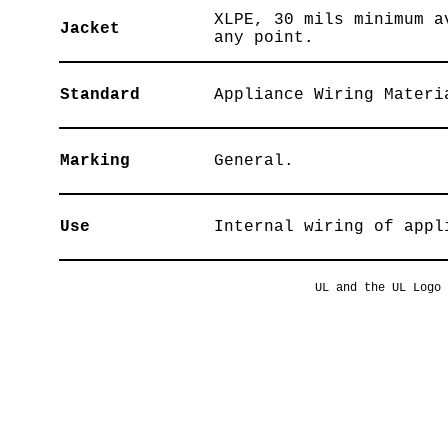
XLPE, 30 mils minimum a
Jacket
any point.
Standard
Appliance Wiring Materi
Marking
General.
Use
Internal wiring of appl
UL and the UL Logo 