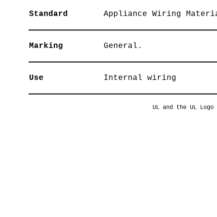
Standard
Appliance Wiring Materi
Marking
General.
Use
Internal wiring
UL and the UL Logo 