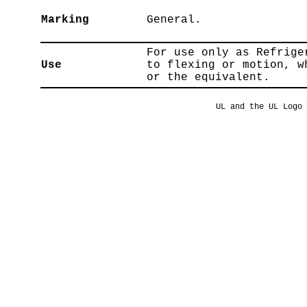
Marking
General.
For use only as Refrige
Use
to flexing or motion, w
or the equivalent.
UL and the UL Logo 