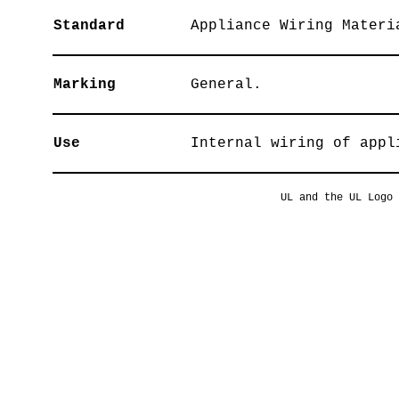
Standard
Appliance Wiring Materi
Marking
General.
Use
Internal wiring of appl
UL and the UL Logo 