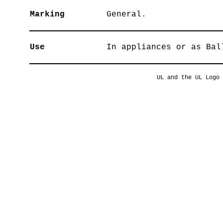
Marking
General.
Use
In appliances or as Bal
UL and the UL Logo 