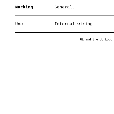
Marking
General.
Use
Internal wiring.
UL and the UL Logo 