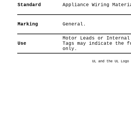
Standard
Appliance Wiring Materi
Marking
General.
Motor Leads or Internal
Use
Tags may indicate the f
only.
UL and the UL Logo 