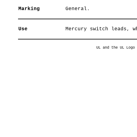
Marking
General.
Use
Mercury switch leads, w
UL and the UL Logo 