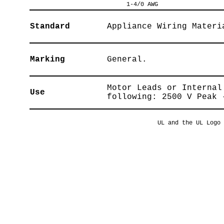
1-4/0 AWG
Standard
Appliance Wiring Materi
Marking
General.
Motor Leads or Internal
Use
following: 2500 V Peak 
UL and the UL Logo 