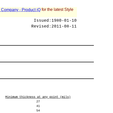
for the latest Style
 - Company - Product iQ
Issued:
1980-01-10
Revised:
2011-08-11
Minimum thickness at any point (mils)
27
41
54