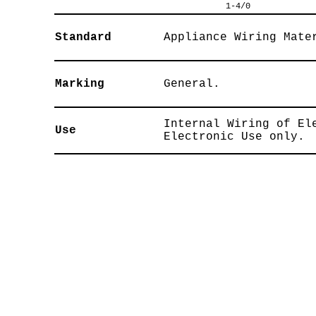
1-4/0
Standard
Appliance Wiring Mate
Marking
General.
Internal Wiring of El
Use
Electronic Use only.