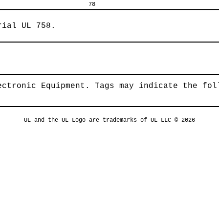
78
rial UL 758.
ectronic Equipment. Tags may indicate the fol
UL and the UL Logo are trademarks of UL LLC © 2026