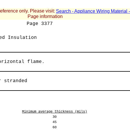
reference only. Please visit:
Search - Appliance Wiring Material
Page information
Page
3377
ed Insulation
orizontal flame.
r stranded
Minimum average thickness (mils)
30
45
60