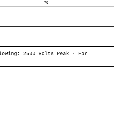
70
lowing: 2500 Volts Peak - For