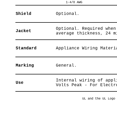
1-4/0 AWG
Shield
Optional.
Optional. Required when
Jacket
average thickness, 24 m
Standard
Appliance Wiring Materi
Marking
General.
Internal wiring of appl
Use
Volts Peak - For Electr
UL and the UL Logo 