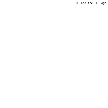
UL and the UL Logo 