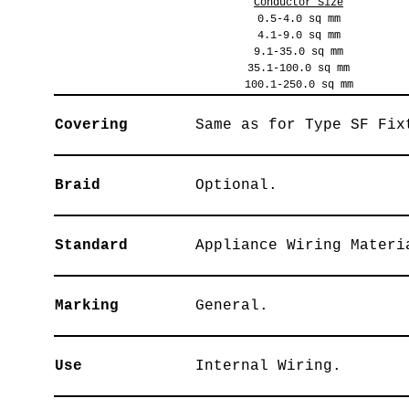
Conductor Size
0.5-4.0 sq mm
4.1-9.0 sq mm
9.1-35.0 sq mm
35.1-100.0 sq mm
100.1-250.0 sq mm
Covering
Same as for Type SF Fix
Braid
Optional.
Standard
Appliance Wiring Materi
Marking
General.
Use
Internal Wiring.