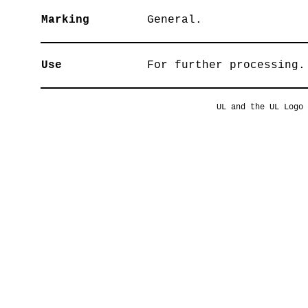
Marking
General.
Use
For further processing.
UL and the UL Logo 