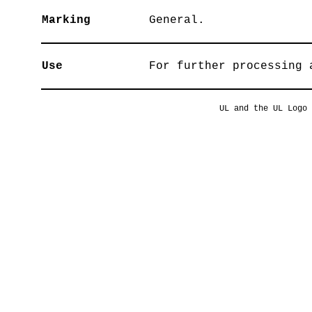
Marking
General.
Use
For further processing 
UL and the UL Logo 